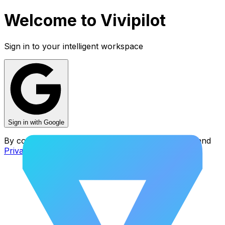
Welcome to
Vivipilot
Sign in to your intelligent workspace
Sign in with Google
By continuing, you agree to our
Terms of Service
and
Privacy Policy
.